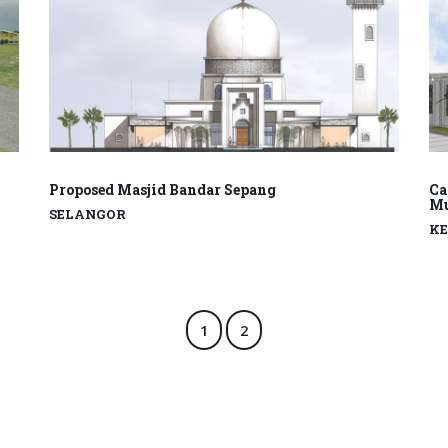
Proposed Masjid Bandar Sepang
Ca
Mu
SELANGOR
K
1
2