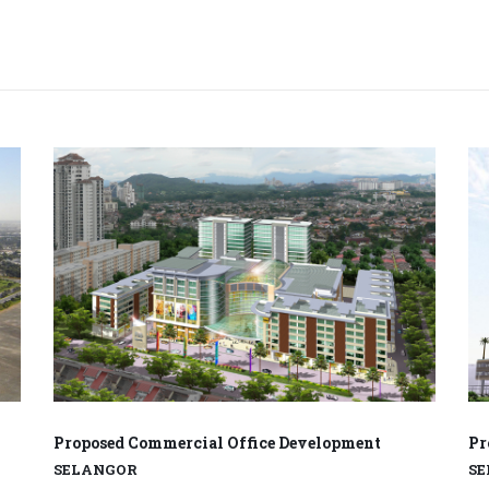
Proposed Commercial Office Development
Pr
SELANGOR
S