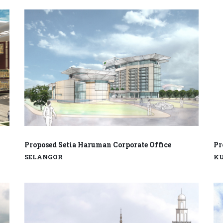
Proposed Setia Haruman Corporate Office
Pr
SELANGOR
K