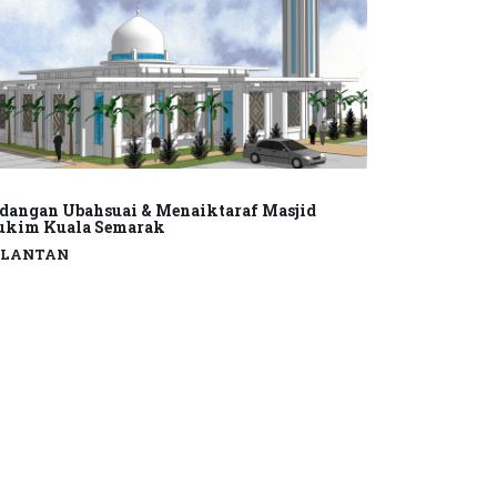
dangan Ubahsuai & Menaiktaraf Masjid
kim Kuala Semarak
ELANTAN