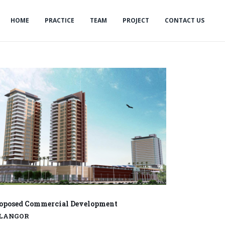
HOME
PRACTICE
TEAM
PROJECT
CONTACT US
oposed Commercial Development
ELANGOR