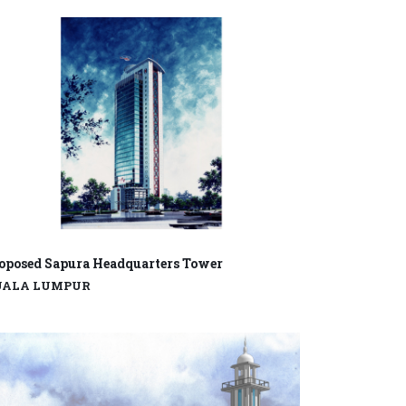
oposed Sapura Headquarters Tower
UALA LUMPUR