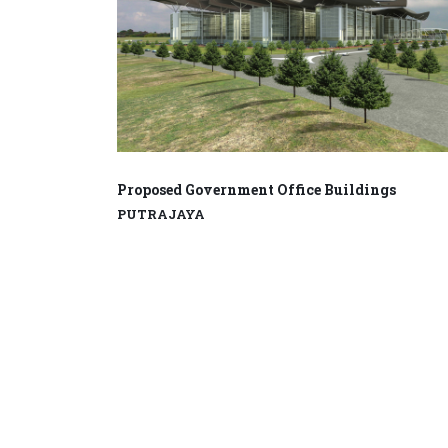
Proposed Government Office Buildings
PUTRAJAYA