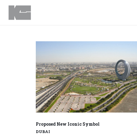
Proposed New Iconic Symbol
DUBAI