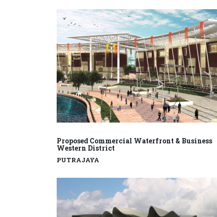
Proposed Commercial Waterfront & Business
Western District
PUTRAJAYA